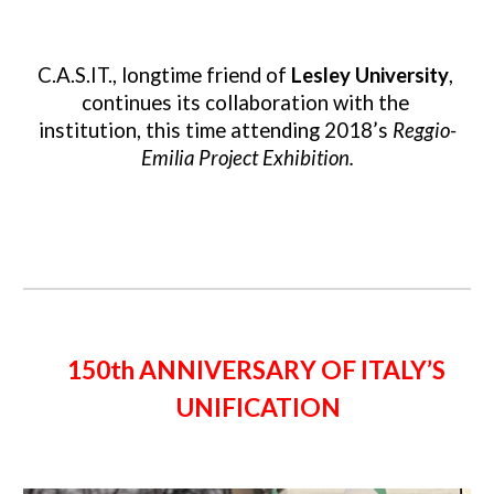
C.A.S.IT., longtime friend of 
Lesley University
, 
continues its collaboration with the 
institution, this time attending 2018’s 
Reggio-
Emilia Project Exhibition.
150th ANNIVERSARY OF ITALY’S 
UNIFICATION