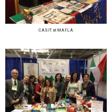
C.A.S.IT. at 
M.A.F.L.A.