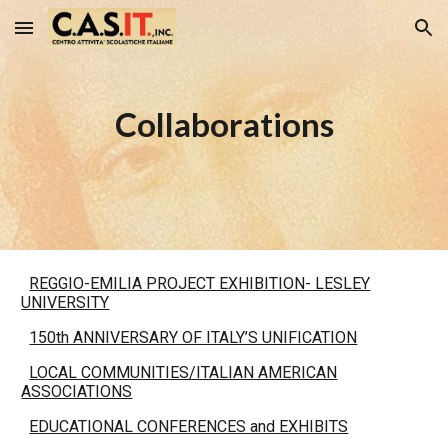
Skip to main content
Skip to navigation
Collaborations
REGGIO-EMILIA PROJECT EXHIBITION- LESLEY
UNIVERSITY
150th ANNIVERSARY OF ITALY’S UNIFICATION
LOCAL COMMUNITIES/ITALIAN AMERICAN
ASSOCIATIONS
EDUCATIONAL CONFERENCES and EXHIBITS