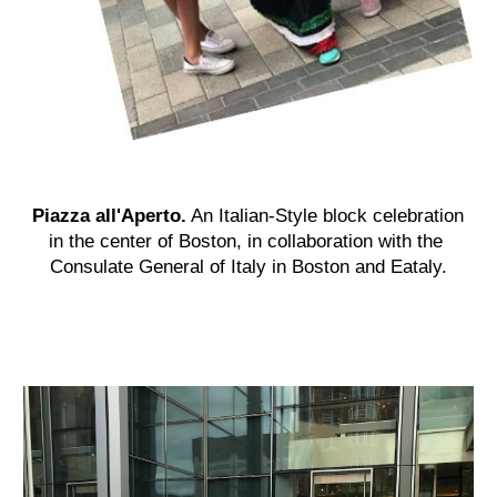
Piazza all'Aperto.
An Italian-Style block celebration 
in the center
 of
 Boston, in collaboration with the 
Consulate General of Italy in Boston and Eataly.