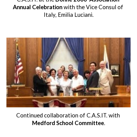
Annual Celebration 
with the Vice Consul of 
Italy, Emilia Luciani.
Continued collaboration of C.A.S.IT. with 
Medford School Committee
.