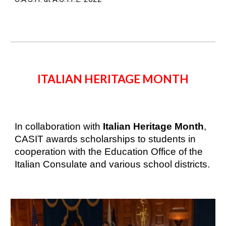
ITALIAN HERITAGE MONTH
In collaboration with 
Italian Heritage Month
, 
CASIT awards scholarships to students in 
cooperation with the Education Office of the 
Italian Consulate and 
various school districts.