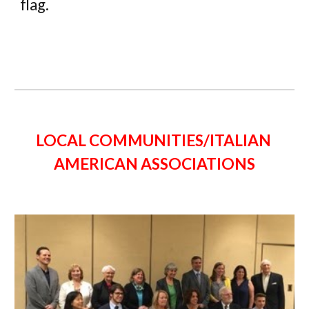
flag. 
LOCAL COMMUNITIES/ITALIAN 
AMERICAN ASSOCIATIONS