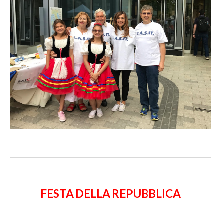
FESTA DELLA REPUBBLICA