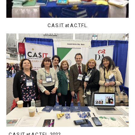
C.A.S.IT. at 
A.C.T.F.L.
C.A.S.IT. at A.C.T.F.L. 2022