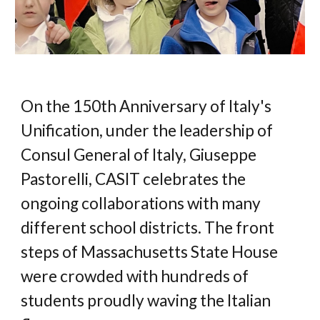
On the 150th Anniversary of Italy's 
Unification, under the leadership of 
Consul General of Italy, Giuseppe 
Pastorelli, CASIT celebrates the 
ongoing collaborations with many 
different school districts. The front 
steps of 
Massachusetts 
State House 
were crowded with hundreds of 
students proudly waving the Italian 