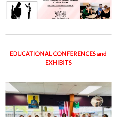
EDUCATIONAL CONFERENCES and 
EXHIBITS