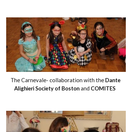
The Carnevale-
c
ollaboration with the 
Dante 
Alighieri Society of Boston
 and 
COMITES  