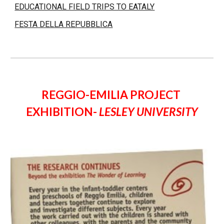
EDUCATIONAL FIELD TRIPS TO EATALY
FESTA DELLA REPUBBLICA
REGGIO-EMILIA PROJECT 
EXHIBITION- 
LESLEY UNIVERSITY