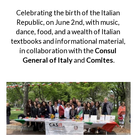
Celebrating the birth of the Italian 
Republic, on June 2nd, with music, 
dance, food,
 and a wealth of Italian 
textbooks and informational material, 
i
n collaboration with the 
Consul 
General of Italy
 and 
Comites
.