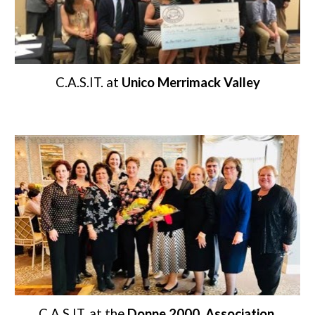
C.A.S.IT. at 
Unico Merrimack Valley
C.A.S.IT. at the 
Donne 2000
Association 