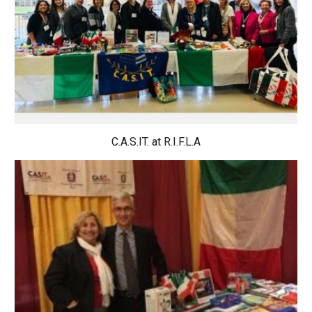
C.A.S.IT. at R.I.F.L.A