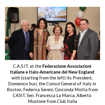
C.A.S.IT. at the 
Federazione Associazioni 
Italiane e Italo-Americane del New England
with (starting from the left) its President, 
Domenico Susi, the Consul General of Italy in 
Boston, Federica Sereni, Gioconda Motta from 
CASIT, Sen. Francesca La Marca, Alberto 
Mustone from Club Italia