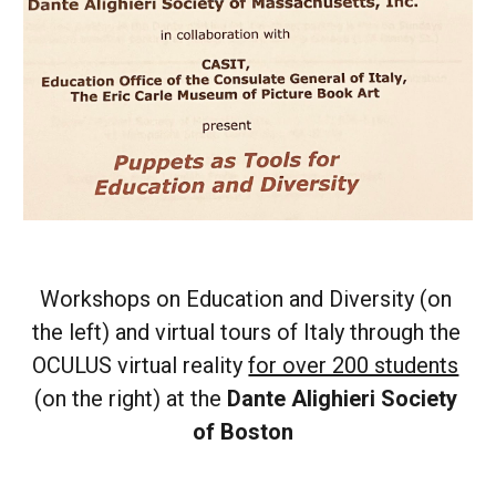
Workshops on Education and Diversity (on 
the left) and virtual tours of Italy through the 
OCULUS virtual reality 
for over 200 students
(on the right) at the
 Dante Alighieri Society 
of Boston