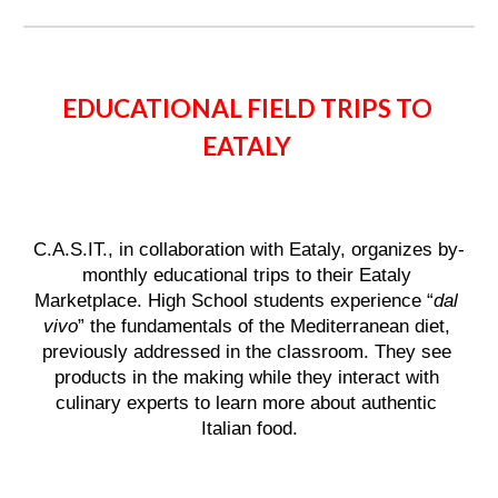
EDUCATIONAL FIELD TRIPS TO 
EATALY 
C.A.S.IT., in collaboration with Eataly, organizes by-
monthly educational trips to their Eataly 
Marketplace. High School students experience “
dal 
vivo
” the fundamentals of the Mediterranean diet, 
previously addressed in the classroom. They see 
products in the making while they interact with 
culinary experts to learn more about authentic 
Italian food.