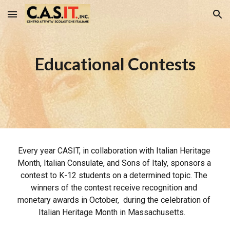
Skip to main content
Skip to navigation
Educational Contests
Every year CASIT, in collaboration with Italian Heritage 
Month, Italian Consulate, and Sons of Italy, sponsors a 
contest to K-12 students on a determined topic. The 
winners of the contest receive recognition and 
monetary awards in October,  during the celebration of 
Italian Heritage Month in Massachusetts.   