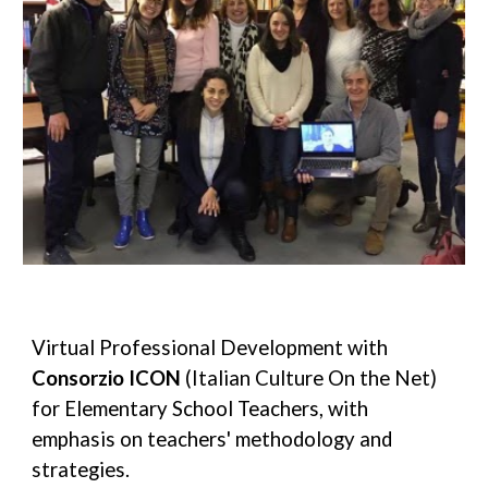
Virtual Professional Development with 
Consorzio I
CON
 (Italian Culture On the Net) 
for Elementary School Teachers, with 
emphasis on teachers' methodology and 
strategies. 