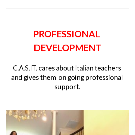
PROFESSIONAL 
DEVELOPMENT
C.A.S.IT. cares about Italian teachers 
and gives them  
on going
 professional 
support.