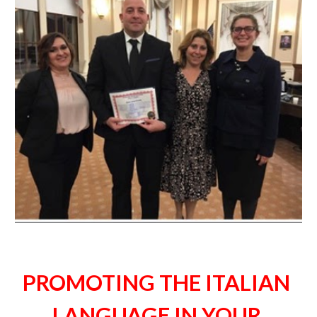
PROMOTING THE ITALIAN 
LANGUAGE IN YOUR 