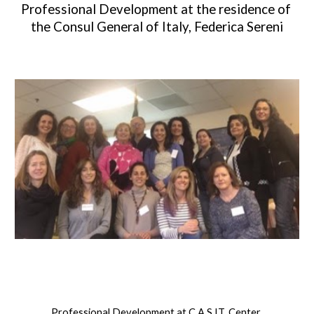
Professional Development at the residence of 
the Consul General of Italy, Federica Sereni
Professional Development at C.A.S.IT. Center 