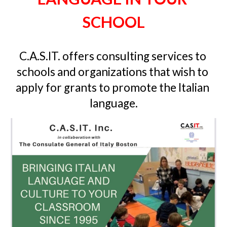
SCHOOL
C.A.S.IT. o
ffers consulting services to 
schools and organizations that wish to 
apply for grants to promote the Italian 
language
.