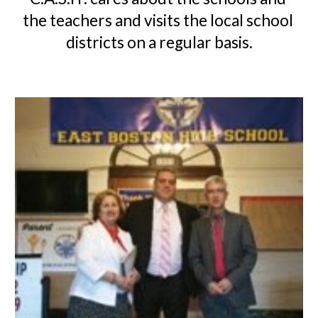
the teachers and visits the local school 
districts on a regular basis.