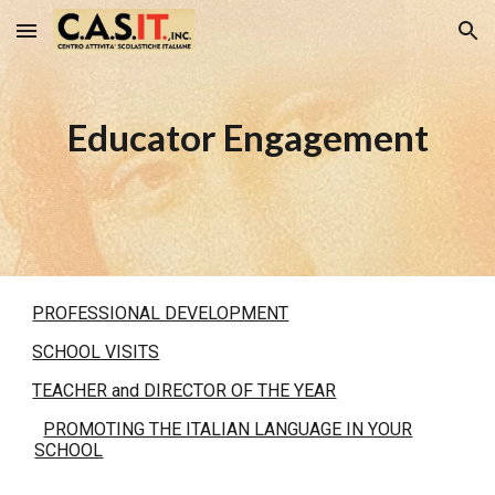
Skip to main content
Skip to navigation
Educator Engagement
PROFESSIONAL DEVELOPMENT
SCHOOL VISITS
TEACHER and DIRECTOR OF THE YEAR
PROMOTING THE ITALIAN LANGUAGE IN YOUR
SCHOOL