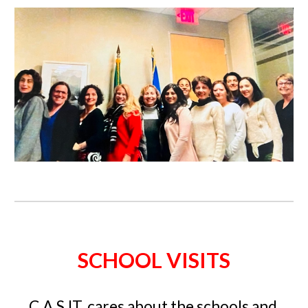
SCHOOL VISITS
C.A.S.IT. cares about the schools and 