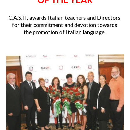
C.A.S.IT. awards Italian teachers and Directors 
for their commitment and devotion towards 
the promotion of Italian language. 