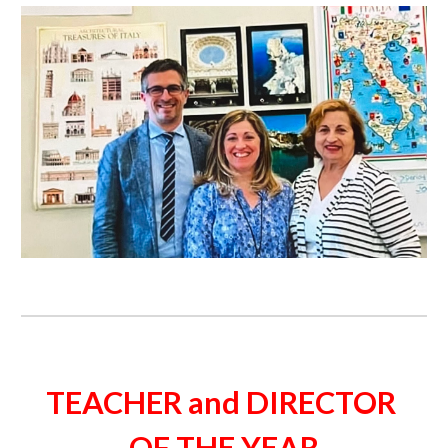
TEACHER and DIRECTOR 
OF THE YEAR